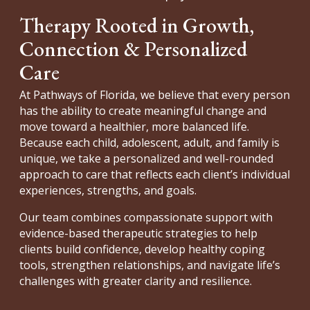
Therapy Rooted in Growth,
Connection & Personalized
Care
At Pathways of Florida, we believe that every person
has the ability to create meaningful change and
move toward a healthier, more balanced life.
Because each child, adolescent, adult, and family is
unique, we take a personalized and well-rounded
approach to care that reflects each client’s individual
experiences, strengths, and goals.
Our team combines compassionate support with
evidence-based therapeutic strategies to help
clients build confidence, develop healthy coping
tools, strengthen relationships, and navigate life’s
challenges with greater clarity and resilience.