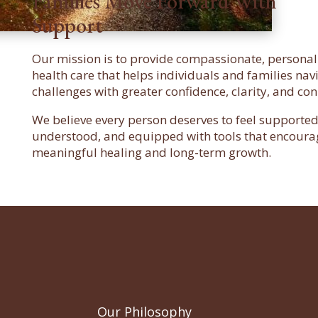
Families Move Forward With
Support
Our mission is to provide compassionate, persona
health care that helps individuals and families navig
challenges with greater confidence, clarity, and con
We believe every person deserves to feel supported
understood, and equipped with tools that encoura
meaningful healing and long-term growth.
Our Philosophy