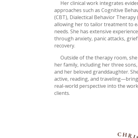
Her clinical work integrates evid
approaches such as Cognitive Beha
(CBT), Dialectical Behavior Therapy
allowing her to tailor treatment to e
needs. She has extensive experience
through anxiety, panic attacks, grief
recovery.
Outside of the therapy room, she 
her family, including her three sons
and her beloved granddaughter. She
active, reading, and traveling—bring
real-world perspective into the wor
clients.