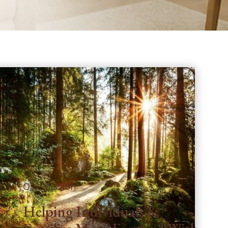
Our Mission
Helping Individuals &