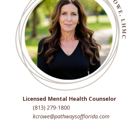
Licensed Mental Health Counselor
(813) 279-1800
kcrowe@pathwaysofflorida.com