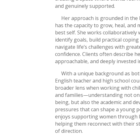
and genuinely supported.
Her approach is grounded in the b
has the capacity to grow, heal, and
best self. She works collaboratively w
identify goals, build practical coping
navigate life’s challenges with greate
confidence. Clients often describe h
approachable, and deeply invested i
With a unique background as both
English teacher and high school coun
broader lens when working with chil
and families—understanding not onl
being, but also the academic and d
pressures that can shape a young per
enjoys supporting women through li
helping them reconnect with their 
of direction.