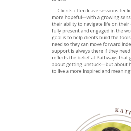
Clients often leave sessions feeli
more hopeful—with a growing sense
their ability to navigate life on thei
fully present and engaged in the wor
goal is to help clients build the tool
need so they can move forward ind
support is always there if they need
reflects the belief at Pathways that 
about getting unstuck—but about he
to live a more inspired and meaningfu