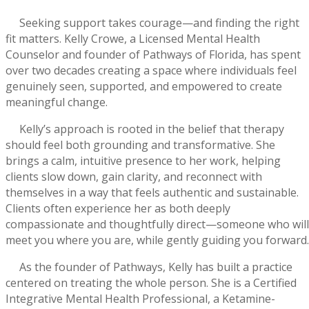
Seeking support takes courage—and finding the right
fit matters. Kelly Crowe, a Licensed Mental Health
Counselor and founder of Pathways of Florida, has spent
over two decades creating a space where individuals feel
genuinely seen, supported, and empowered to create
meaningful change.
Kelly’s approach is rooted in the belief that therapy
should feel both grounding and transformative. She
brings a calm, intuitive presence to her work, helping
clients slow down, gain clarity, and reconnect with
themselves in a way that feels authentic and sustainable.
Clients often experience her as both deeply
compassionate and thoughtfully direct—someone who will
meet you where you are, while gently guiding you forward.
As the founder of Pathways, Kelly has built a practice
centered on treating the whole person. She is a Certified
Integrative Mental Health Professional, a Ketamine-