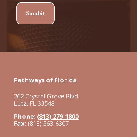
Sumbit
Pathways of Florida
262 Crystal Grove Blvd.
Lutz, FL 33548
Phone:
(813) 279-1800
Fax:
(813) 563-6307