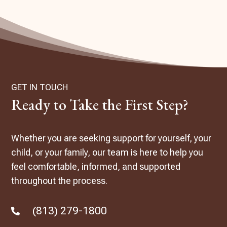
GET IN TOUCH
Ready to Take the First Step?
Whether you are seeking support for yourself, your
child, or your family, our team is here to help you
feel comfortable, informed, and supported
throughout the process.
(813) 279-1800
