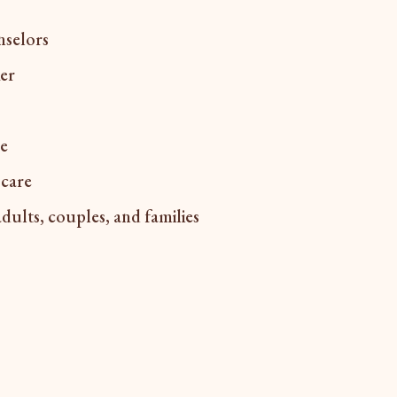
nselors
ker
ce
 care
adults, couples, and families