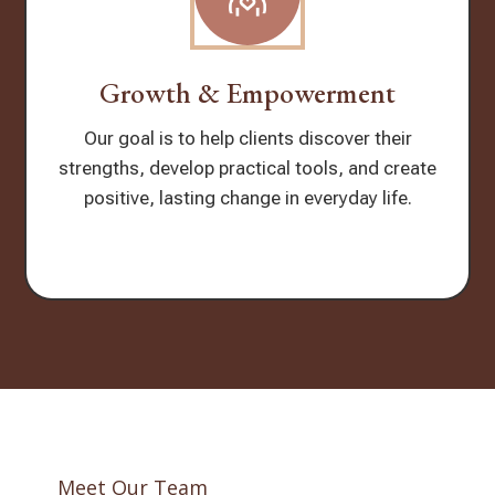
Growth & Empowerment
Our goal is to help clients discover their
strengths, develop practical tools, and create
positive, lasting change in everyday life.
Meet Our Team