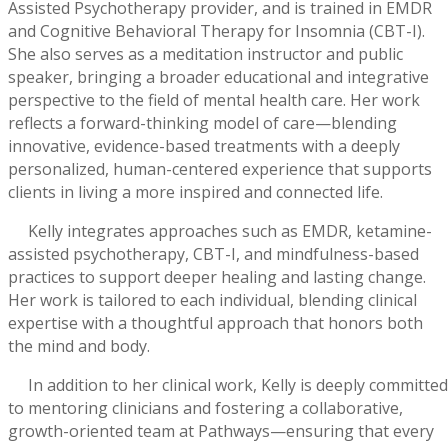
Assisted Psychotherapy provider, and is trained in EMDR
and Cognitive Behavioral Therapy for Insomnia (CBT-I).
She also serves as a meditation instructor and public
speaker, bringing a broader educational and integrative
perspective to the field of mental health care. Her work
reflects a forward-thinking model of care—blending
innovative, evidence-based treatments with a deeply
personalized, human-centered experience that supports
clients in living a more inspired and connected life.
Kelly integrates approaches such as EMDR, ketamine-
assisted psychotherapy, CBT-I, and mindfulness-based
practices to support deeper healing and lasting change.
Her work is tailored to each individual, blending clinical
expertise with a thoughtful approach that honors both
the mind and body.
In addition to her clinical work, Kelly is deeply committed
to mentoring clinicians and fostering a collaborative,
growth-oriented team at Pathways—ensuring that every