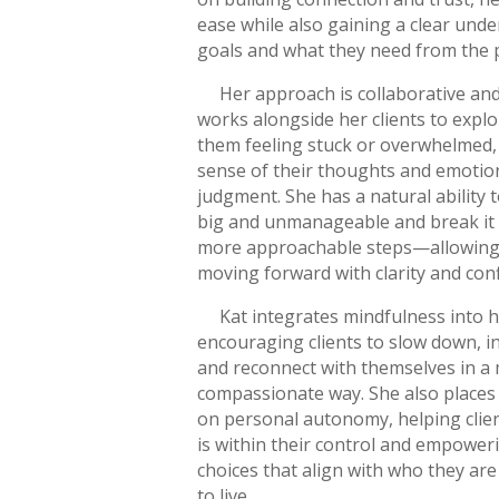
ease while also gaining a clear unde
goals and what they need from the 
Her approach is collaborative and
works alongside her clients to expl
them feeling stuck or overwhelmed
sense of their thoughts and emotio
judgment. She has a natural ability 
big and unmanageable and break it 
more approachable steps—allowing 
moving forward with clarity and con
Kat integrates mindfulness into h
encouraging clients to slow down, 
and reconnect with themselves in a
compassionate way. She also places
on personal autonomy, helping clie
is within their control and empowe
choices that align with who they ar
to live.