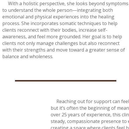
With a holistic perspective, she looks beyond symptoms
to understand the whole person—integrating both
emotional and physical experiences into the healing
process. She incorporates somatic techniques to help
clients reconnect with their bodies, increase self-
awareness, and feel more grounded. Her goal is to help
clients not only manage challenges but also reconnect
with their strengths and move toward a greater sense of
balance and wholeness.
Reaching out for support can feel 
but it’s often the beginning of mea
over 25 years of experience, this clin
steady, compassionate presence to 
creating a space where clients feel 