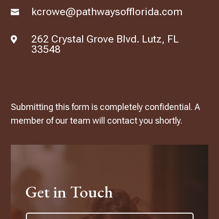
kcrowe@pathwaysofflorida.com

262 Crystal Grove Blvd. Lutz, FL

33548
Submitting this form is completely confidential. A
member of our team will contact you shortly.
Get in Touch