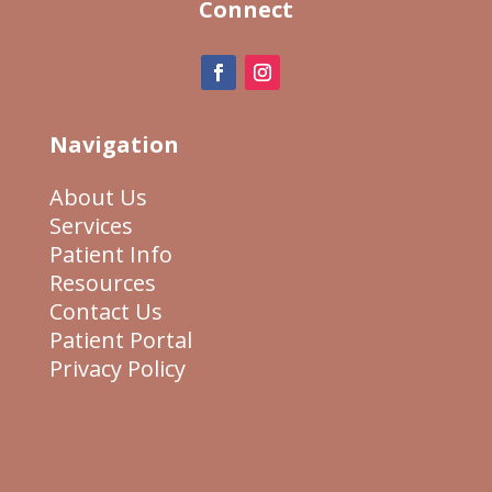
Connect
Navigation
About Us
Services
Patient Info
Resources
Contact Us
Patient Portal
Privacy Policy