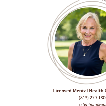
Licensed Mental Health 
(813) 279-180
cstenhom@pat