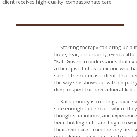
client receives high-quality, compassionate care
Starting therapy can bring up a 
hope, fear, uncertainty, even a little
“Kat” Guvercin understands that exp
a therapist, but as someone who ha
side of the room as a client. That p
the way she shows up: with empathy,
deep respect for how vulnerable it c
Kat’s priority is creating a space w
safe enough to be real—where they 
thoughts, emotions, and experienc
been holding onto and begin to wo
their own pace. From the very first 
on building connection and trust, hel