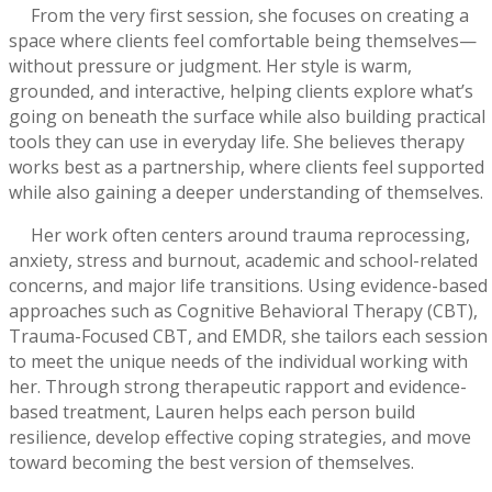
From the very first session, she focuses on creating a
space where clients feel comfortable being themselves—
without pressure or judgment. Her style is warm,
grounded, and interactive, helping clients explore what’s
going on beneath the surface while also building practical
tools they can use in everyday life. She believes therapy
works best as a partnership, where clients feel supported
while also gaining a deeper understanding of themselves.
Her work often centers around trauma reprocessing,
anxiety, stress and burnout, academic and school-related
concerns, and major life transitions. Using evidence-based
approaches such as Cognitive Behavioral Therapy (CBT),
Trauma-Focused CBT, and EMDR, she tailors each session
to meet the unique needs of the individual working with
her. Through strong therapeutic rapport and evidence-
based treatment, Lauren helps each person build
resilience, develop effective coping strategies, and move
toward becoming the best version of themselves.