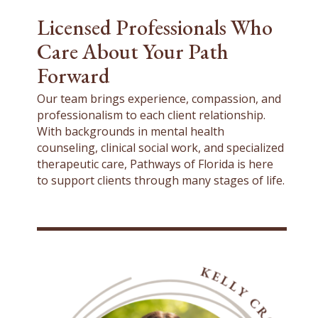
Licensed Professionals Who
Care About Your Path
Forward
Our team brings experience, compassion, and
professionalism to each client relationship.
With backgrounds in mental health
counseling, clinical social work, and specialized
therapeutic care, Pathways of Florida is here
to support clients through many stages of life.