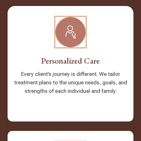
Personalized Care
Every client’s journey is different. We tailor
treatment plans to the unique needs, goals, and
strengths of each individual and family.