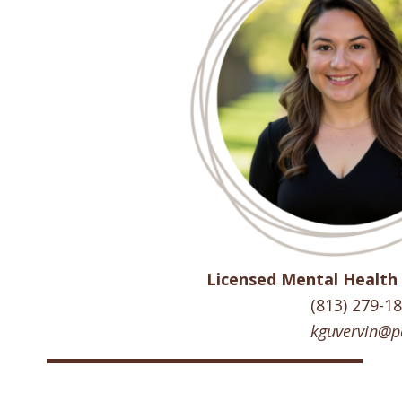
Licensed Mental Health
(813) 279-1
kguvervin@p