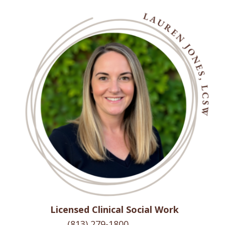
Licensed Clinical Social Work
(813) 279-1800