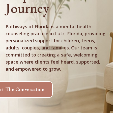
Journey
Pathways of Florida is a mental health
counseling practice in Lutz, Florida, providing
personalized support for children, teens,
adults, couples, and families. Our team is
committed to creating a safe, welcoming
space where clients feel heard, supported,
and empowered to grow.
art The Conversation