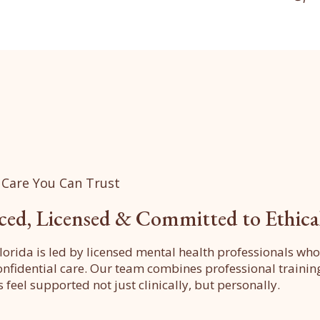
 Care You Can Trust
ced, Licensed & Committed to Ethica
lorida is led by licensed mental health professionals wh
confidential care. Our team combines professional train
s feel supported not just clinically, but personally.