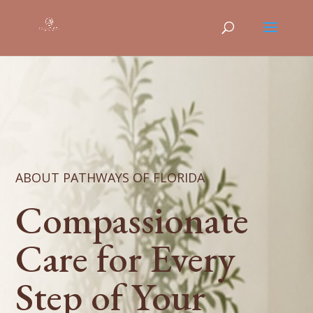
ABOUT PATHWAYS OF FLORIDA
Compassionate
Care for Every
Step of Your