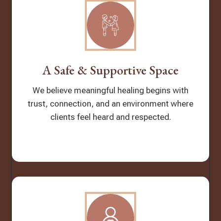
A Safe & Supportive Space
We believe meaningful healing begins with
trust, connection, and an environment where
clients feel heard and respected.