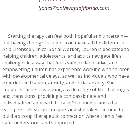
ljones@pathwaysofflorida.com
Starting therapy can feel both hopeful and uncertain—
but having the right support can make all the difference.
As a Licensed Clinical Social Worker, Lauren is dedicated to
helping children, adolescents, and adults navigate life’s
challenges in a way that feels safe, collaborative, and
empowering.
Lauren has experience working with children
with developmental delays, as well as individuals who have
experienced trauma, anxiety, and social anxiety. She
supports clients navigating a wide range of life challenges
and transitions, providing a compassionate and
individualized approach to care. She understands that
each person’s story is unique, and she takes the time to
build a strong therapeutic connection where clients feel
safe, understood, and supported.